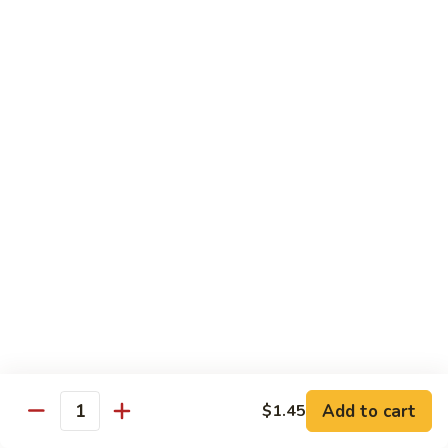
Lo
Lo Mein
Mein
Lo Mein noodle stir fired with broccoli , white onion, green
onion, cabbage , carrot in our brown sauce.
$13.99
Noodle Soup
Noodle
Noodle Soup
Soup
Thin rice noodles served alongside bean
sprouts, green onions in a clear broth
topped with your choice of meat-green
onions, cilantro, and fried garlic.
Chicken:
$13.99
Pork:
$13.99
Add to cart
$1.45
Quantity
Roast Pork:
$15.99