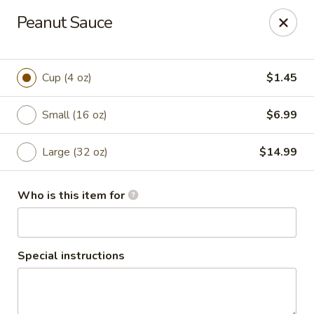
2 Rimkhong Restaurant
Peanut Sauce
6451 Yadkin Road Ste C Fayetteville, NC 28303
Pick up
Select Time
Cup (4 oz)
$1.45
Small (16 oz)
$6.99
Large (32 oz)
$14.99
Who is this item for
2 Rimkhong Restaurant
Special instructions
Opens at 11:00AM
Closed
Store info