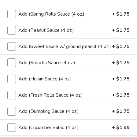
Pcs.)
thread noodles rolled and deep fried. Served with our
homemade Thai sweet and sour dipping sauce.
Add (Spring Rolls Sauce (4 oz.)
+ $1.75
$2.99
Add (Peanut Sauce (4 oz.)
+ $1.75
Fresh
Fresh Rolls (2 Pcs.)
Rolls
Add (Sweet sauce w/ ground peanut (4 oz.)
+ $1.75
(2
Soft rice wrapper filled with shrimp and
beef, fresh vegetables and rolled, served
Pcs.)
with our special house dipping sauce.
Add (Sriracha Sauce (4 oz.)
+ $1.75
Fresh Rolls (2 Pcs.):
$11.99
'NO' Shrimp:
$11.99
Add (Hoisin Sauce (4 oz.)
+ $1.75
'NO' Beef:
$11.99
Add (Fresh Rolls Sauce (4 oz.)
+ $1.75
Chicken
Chicken Dumpling (12 Pcs.)
Dumpling
Add (Dumpling Sauce (4 oz.)
+ $1.75
(12
Pastry stuffed with chicken deep fried until golden and
served with our house dumpling sauce on top with sesame
Pcs.)
seed.
Add (Cucumber Salad (4 oz.)
+ $1.99
Fried:
$10.99