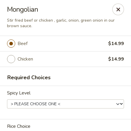
2 Rimkhong Restaurant
Mongolian
6451 Yadkin Road Ste C Fayetteville, NC 28303
Stir fried beef or chicken , garlic, onion, green onion in our
brown sauce.
Pick up
ASAP
Beef
$14.99
Chicken
$14.99
Required Choices
Spicy Level
2 Rimkhong Restaurant
12:00PM - 8:30PM
Open
Store info
Rice Choice