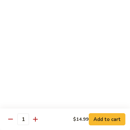
Lo
Lo Mein
Mein
Lo Mein noodle stir fired with broccoli , white onion, green
onion, cabbage , carrot in our brown sauce.
$13.99
Noodle Soup
Noodle
Noodle Soup
Soup
Thin rice noodles served alongside bean
sprouts, green onions in a clear broth
topped with your choice of meat-green
onions, cilantro, and fried garlic.
Chicken:
$13.99
Pork:
$13.99
Add to cart
$14.99
Quantity
Roast Pork:
$15.99