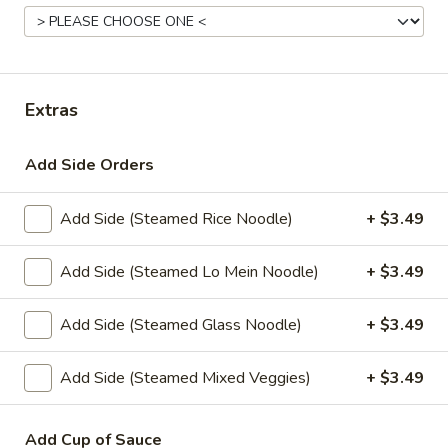
Combination Dinners
Appetizers
Extras
Veggies
Veggies Spring Rolls
Spring
Add Side Orders
Rolls
Homemade spring rolls filled with
vegetables and bean thread noodles rolled
and deep fried. Served with our homemade
Add Side (Steamed Rice Noodle)
+ $3.49
Thai sweet and sour dipping sauce.
2 Pcs.:
$2.25
Add Side (Steamed Lo Mein Noodle)
+ $3.49
4 Pcs.:
$4.50
6 Pcs.:
$6.75
Add Side (Steamed Glass Noodle)
+ $3.49
12 Pcs.:
$13.50
Add Side (Steamed Mixed Veggies)
+ $3.49
Chicken
Chicken Rolls (2 Pcs.)
Rolls
(2
Add Cup of Sauce
Homemade spring rolls filled with veggies & chicken, bean