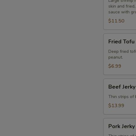
Blanket
Large shrimp 
skin and frie
(6
sauce with gr
Pcs.)
$11.50
Fried
Fried Tofu
Tofu
Deep fried to
peanut.
$6.99
Beef
Beef Jerky
Jerky
Thin strips of
$13.99
Pork
Pork Jerky
Jerky