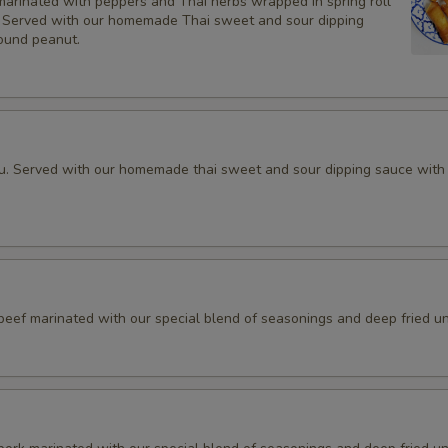
marinated with peppers and Thai herbs wrapped in spring roll
d, Served with our homemade Thai sweet and sour dipping
Add Side (Steamed Mixed Veg
ound peanut.
Add Cup of Sauce
Add (Spring Rolls Sauce (4 oz.
fu. Served with our homemade thai sweet and sour dipping sauce with
Add (Peanut Sauce (4 oz.)
Add (Sweet sauce w/ ground pe
Add (Sriracha Sauce (4 oz.)
 beef marinated with our special blend of seasonings and deep fried unt
Add (Hoisin Sauce (4 oz.)
Add (Fresh Rolls Sauce (4 oz.)
Add (Dumpling Sauce (4 oz.)