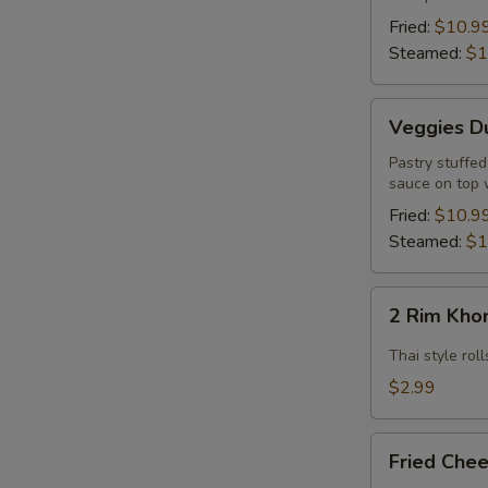
Pcs.)
Fried:
$10.9
Steamed:
$1
Veggies
Veggies Du
Dumpling
(12
Pastry stuffe
sauce on top 
Pcs.)
Fried:
$10.9
Steamed:
$1
2
2 Rim Khon
Rim
Khong
Thai style ro
Spring
$2.99
Rolls
(2
Fried
Pcs)
Fried Chee
Cheese