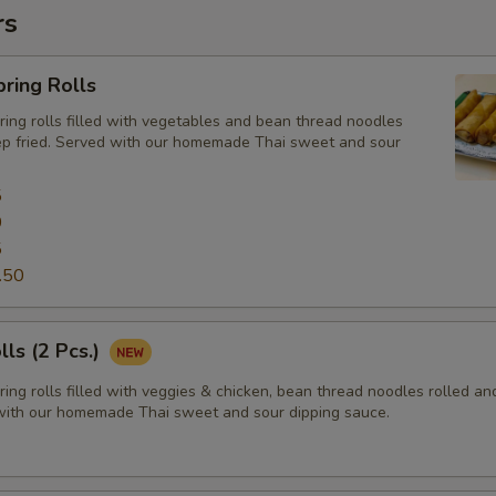
rs
ring Rolls
ng rolls filled with vegetables and bean thread noodles
ep fried. Served with our homemade Thai sweet and sour
5
0
5
.50
lls (2 Pcs.)
ng rolls filled with veggies & chicken, bean thread noodles rolled a
 with our homemade Thai sweet and sour dipping sauce.