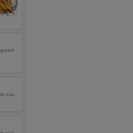
gies)
+ $3.49
)
+ $1.75
 ground
+ $1.75
anut (4 oz.)
+ $1.75
+ $1.75
il crisp.
+ $1.75
+ $1.75
+ $1.75