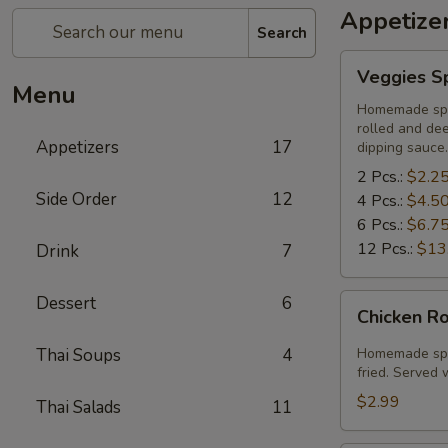
Appetize
Search
Veggies
Veggies Sp
Spring
Menu
Rolls
Homemade spri
rolled and de
Appetizers
17
dipping sauce.
2 Pcs.:
$2.2
Side Order
12
4 Pcs.:
$4.5
6 Pcs.:
$6.7
12 Pcs.:
$13
Drink
7
Chicken
Dessert
6
Chicken Ro
Rolls
(2
Thai Soups
4
Homemade spri
Pcs.)
fried. Served
$2.99
Thai Salads
11