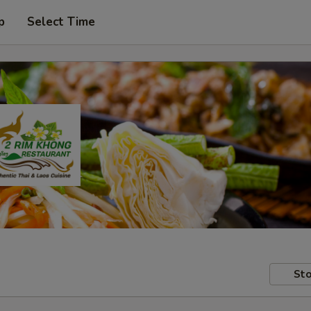
p
Select Time
Sto