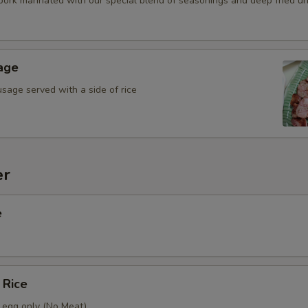
 pork marinated with our special blend of seasonings and deep fried unti
Add (Cucumber Salad (4 oz.)
age
Who is this item for
sage served with a side of rice
Special instructions
er
e
 Rice
h egg only (No Meat)