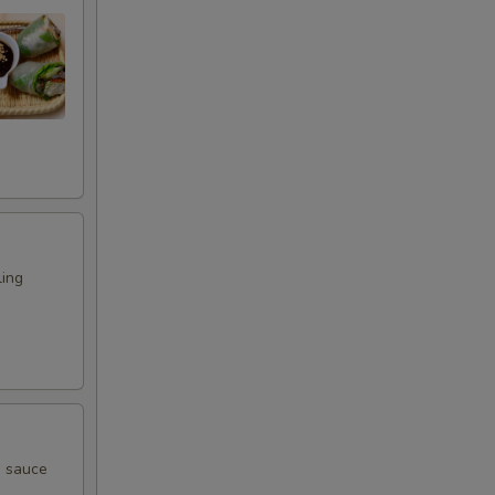
ling
g sauce