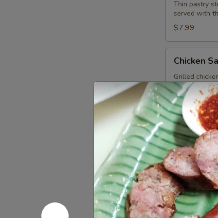
Wonton
Thin pastry s
served with t
(13
Pcs.)
$7.99
Chicken
Chicken Sa
Satay
(4
Grilled chick
and pickled c
Pcs.)
$12.99
Spicy
Spicy Meat
Meatballs
(13
Seasoned meat
sauce.
Pcs.)
$9.99
Fried
Fried Chic
Chicken