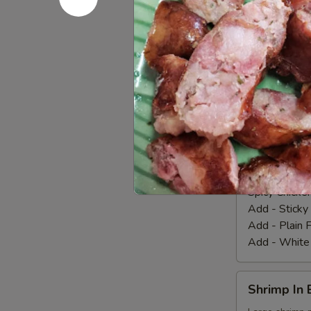
Wings
Marinated chic
our homemade
(8
Pcs.)
Fried Chicke
Add - Sticky
Add - Plain F
Add - White
Spicy
Spicy Chic
Chicken
Wings
Our special m
and spicy hou
(8
Pcs.)
Spicy Chicke
Add - Sticky
Add - Plain F
Add - White
Shrimp
Shrimp In 
In