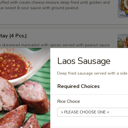
tuffed with cream cheese mixture deep fried until golden and
hai sweet & sour sauce with ground peanut.
tay (4 Pcs.)
en skewered marinated with spices served with peanut sauce
ucumber salad.
Laos Sausage
Deep fried sausage served with a side 
balls (13 Pcs.)
Required Choices
balls, deep fried then tossed in our sweet and spicy house
Rice Choice
ken Wings (8 Pcs.)