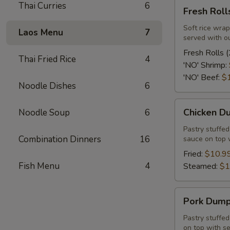
Fresh
Thai Curries
6
Fresh Rolls
Rolls
(2
Soft rice wrap
Laos Menu
7
served with o
Pcs.)
Fresh Rolls (
Thai Fried Rice
4
'NO' Shrimp:
'NO' Beef:
$
Noodle Dishes
6
Chicken
Chicken Du
Noodle Soup
6
Dumpling
(12
Pastry stuffe
Combination Dinners
16
sauce on top 
Pcs.)
Fried:
$10.9
Fish Menu
4
Steamed:
$1
Pork
Pork Dumpl
Dumpling
(12
Pastry stuffe
on top with s