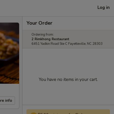
Log in
Your Order
Ordering from:
2 Rimkhong Restaurant
6451 Yadkin Road Ste C Fayetteville, NC 28303
You have no items in your cart.
re info