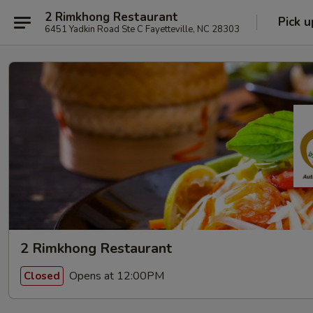
2 Rimkhong Restaurant
Pick u
6451 Yadkin Road Ste C Fayetteville, NC 28303
2 Rimkhong Restaurant
Opens at 12:00PM
Closed