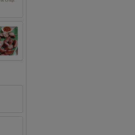
l crisp.
+ $1.99