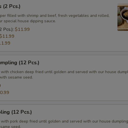
 (2 Pcs.)
per filled with shrimp and beef, fresh vegetables and rolled,
ur special house dipping sauce.
2 Pcs.):
$11.99
$11.99
11.99
mpling (12 Pcs.)
d with chicken deep fried until golden and served with our house dump
with sesame seed.
9
0.99
ing (12 Pcs.)
d with pork deep fried until golden and served with our house dumplin
esame seed.