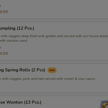
9
0.99
mpling (12 Pcs.)
d with veggies deep fried until golden and served with our house dump
with sesame seed.
9
0.99
g Spring Rolls (2 Pcs)
lls with veggies, pork and ham served with sweet & sour sauce.
se Wonton (13 Pcs.)