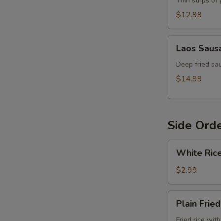
Thin strips of
$12.99
Laos
Laos Saus
Sausage
Deep fried sau
$14.99
Side Ord
White
White Ric
Rice
$2.99
Plain
Plain Fried
Fried
Rice
Fried rice wit