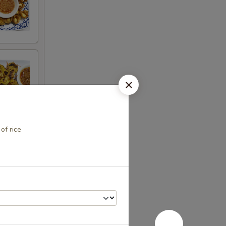
of rice