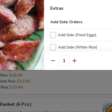
ken wings are deep fried until golden and crispy. Served with
 Thai sweet and sour sauce.
Extras
n Wings (8 Pcs.):
$12.50
 Rice:
$18.49
Add Side Orders
ried Rice:
$15.99
 Rice:
$15.49
Add Side (Fried Eggs)
Add Side (White Rice)
ken Wings (8 Pcs.)
arinated chicken wings are deep fried until golden then toasted in ou
Add Side (Plain Fried Rice)
se sauce.
Quantity
n Wings (8 Pcs.):
$12.50
Add Side (Sticky Rice)
 Rice:
$18.49
ried Rice:
$15.99
Add Side (Steamed Rice Nood
 Rice:
$15.49
Add Side (Steamed Lo Mein N
Blanket (6 Pcs.)
Add Side (Steamed Glass Noo