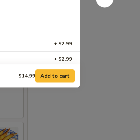
+ $2.99
+ $2.99
r sweet
+ $3.49
Add to cart
$14.99
+ $5.99
le)
+ $3.49
oodle)
+ $3.49
dle)
+ $3.49