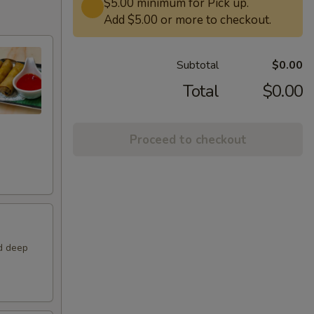
$5.00 minimum for Pick up.
Add $5.00 or more to checkout.
Subtotal
$0.00
Total
$0.00
Proceed to checkout
nd deep