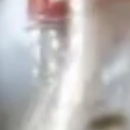
Drink
Appetizers
Veggies
Veggies Spring Rolls
Spring
Rolls
Homemade spring rolls filled with
vegetables and bean thread noodles rolled
and deep fried. Served with our homemade
Thai sweet and sour dipping sauce.
2 Pcs.:
$2.25
4 Pcs.:
$4.50
6 Pcs.:
$6.75
12 Pcs.:
$13.50
Chicken
Chicken Rolls (2 Pcs.)
Rolls
(2
Homemade spring rolls filled with veggies & chicken, bean