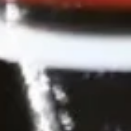
Spicy Chicken Wings (8 Pcs.)
Chicken
Wings
Our special marinated chicken wings are deep fried until
golden then toasted in our sweet and spicy house sauce.
(8
Pcs.)
Spicy Chicken Wings (8 Pcs.):
$12.50
Add - Sticky Rice:
$18.49
Add - Plain Fried Rice:
$15.99
Add - White Rice:
$15.49
Shrimp
Shrimp In Blanket (6 Pcs.)
In
Blanket
Large shrimp marinated with peppers and
Thai herbs wrapped in spring roll skin and
(6
fried, Served with our homemade Thai
Pcs.)
sweet and sour dipping sauce with ground
peanut.
$11.50
Fried
Fried Tofu
Tofu