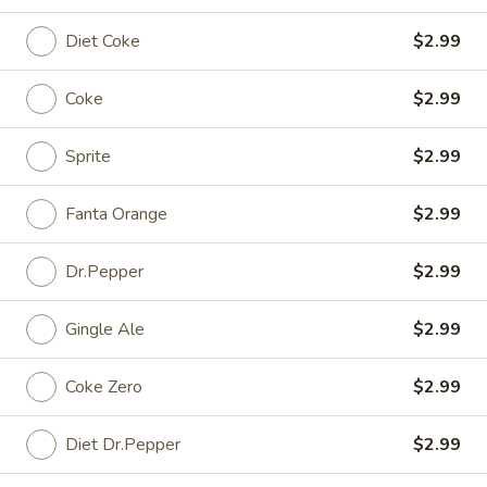
Diet Coke
$2.99
Fried
Fried Eggs
Eggs
$2.99
Coke
$2.99
Cucumber
Sprite
$2.99
Cucumber Salad
Salad
Cup (4 oz.):
$1.49
Fanta Orange
$2.99
Small (16 oz.):
$6.99
Large (32 oz.):
$14.99
Dr.Pepper
$2.99
Peanut
Gingle Ale
$2.99
Peanut Sauce
Sauce
Cup (4 oz):
$1.45
Coke Zero
$2.99
Small (16 oz):
$6.99
Large (32 oz):
$14.99
Diet Dr.Pepper
$2.99
Sauce