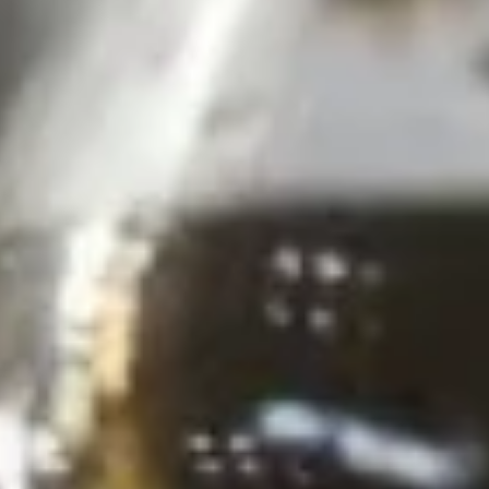
Pcs.)
thread noodles rolled and deep fried. Served with our
homemade Thai sweet and sour dipping sauce.
$2.99
Fresh
Fresh Rolls (2 Pcs.)
Rolls
(2
Soft rice wrapper filled with shrimp and
beef, fresh vegetables and rolled, served
Pcs.)
with our special house dipping sauce.
Fresh Rolls (2 Pcs.):
$11.99
'NO' Shrimp:
$11.99
'NO' Beef:
$11.99
Chicken
Chicken Dumpling (12 Pcs.)
Dumpling
(12
Pastry stuffed with chicken deep fried until golden and
served with our house dumpling sauce on top with sesame
Pcs.)
seed.
Fried:
$10.99