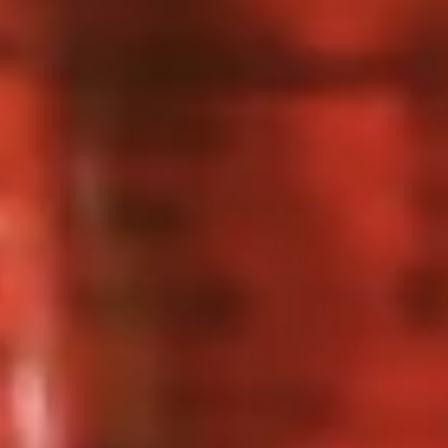
2 Rim Khong Spring Rolls (2 Pcs)
Rim
Khong
Thai style rolls with veggies, pork and ham served with
Spring
sweet & sour sauce.
Rolls
$2.99
(2
Pcs)
Fried
Fried Cheese Wonton (13 Pcs.)
Cheese
Wonton
Thin pastry stuffed with cream cheese
mixture deep fried until golden and served
(13
with thai sweet & sour sauce with ground
Pcs.)
peanut.
$7.99
Chicken
Chicken Satay (4 Pcs.)
Satay
(4
Grilled chicken skewered marinated with
spices served with peanut sauce and
Pcs.)
pickled cucumber salad.
$12.99