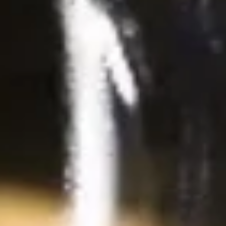
Deep fried tofu. Served with our homemade thai sweet and
sour dipping sauce with ground peanut.
$6.99
Beef
Beef Jerky
Jerky
Thin strips of beef marinated with our special blend of
seasonings and deep fried until crisp.
$13.99
Pork
Pork Jerky
Jerky
Thin strips of pork marinated with our special blend of
seasonings and deep fried until crisp.
$12.99
Laos
Laos Sausage
Sausage