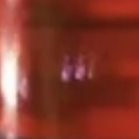
Spicy
Spicy Meatballs (13 Pcs.)
Meatballs
(13
Seasoned meatballs, deep fried then
tossed in our sweet and spicy house sauce.
Pcs.)
$9.99
Fried
Fried Chicken Wings (8 Pcs.)
Chicken
Wings
Marinated chicken wings are deep fried
until golden and crispy. Served with our
(8
homemade Thai sweet and sour sauce.
Pcs.)
Fried Chicken Wings (8 Pcs.):
$12.50
Add - Sticky Rice:
$18.49
Add - Plain Fried Rice:
$15.99
Add - White Rice:
$15.49
Spicy