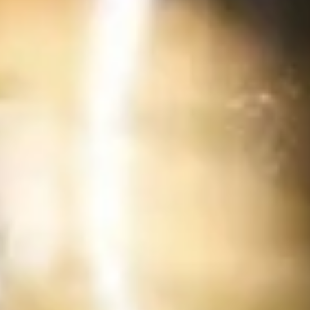
Deep fried sausage served with a side of
rice
$14.99
Side Order
White
White Rice
Rice
$2.99
Plain
Plain Fried Rice
Fried
Rice
Fried rice with egg only (No Meat)
$3.49
Sticky
Sticky Rice (Khao Niew)
Rice