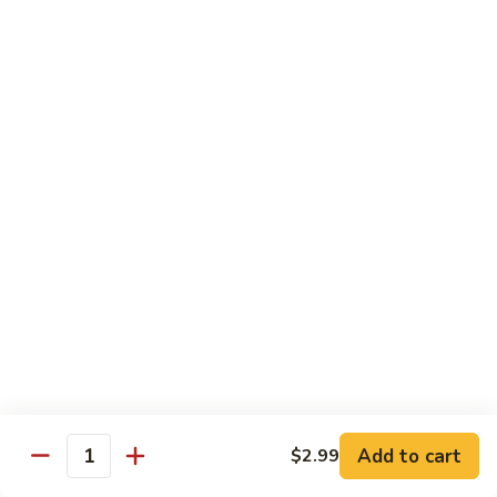
Lo
Lo Mein
Mein
Lo Mein noodle stir fired with broccoli , white onion, green
onion, cabbage , carrot in our brown sauce.
$13.99
Noodle Soup
Noodle
Noodle Soup
Soup
Thin rice noodles served alongside bean
sprouts, green onions in a clear broth
topped with your choice of meat-green
onions, cilantro, and fried garlic.
Chicken:
$13.99
Pork:
$13.99
Add to cart
$2.99
Quantity
Roast Pork:
$15.99