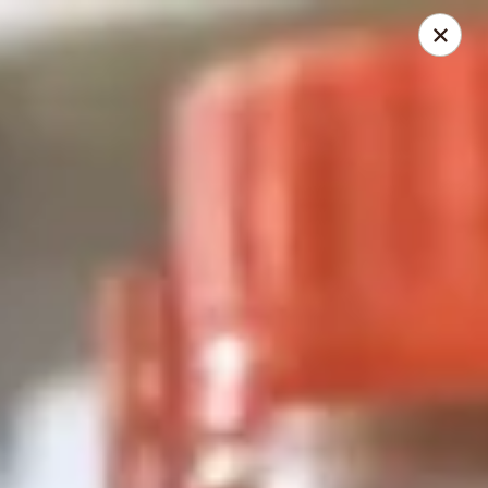
2 Rimkhong Restaurant
6451 Yadkin Road Ste C Fayetteville, NC 28303
Pick up
Select Time
2 Rimkhong Restaurant
Opens at 11:00AM
Closed
Store info