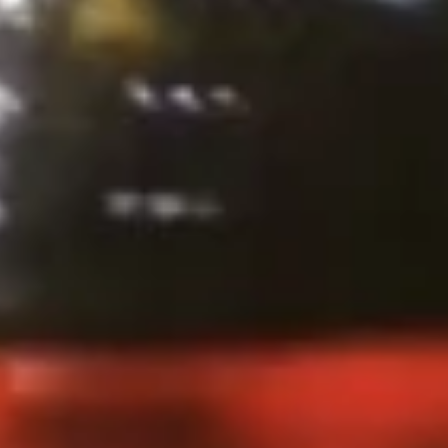
Steamed:
$10.99
Pork
Pork Dumpling (12 Pcs.)
Dumpling
(12
Pastry stuffed with pork deep fried until golden and served
with our house dumpling sauce on top with sesame seed.
Pcs.)
Fried:
$10.99
Steamed:
$10.99
Veggies
Veggies Dumpling (12 Pcs.)
Dumpling
(12
Pastry stuffed with veggies deep fried until golden and
served with our house dumpling sauce on top with sesame
Pcs.)
seed.
Fried:
$10.99
Steamed:
$10.99
2