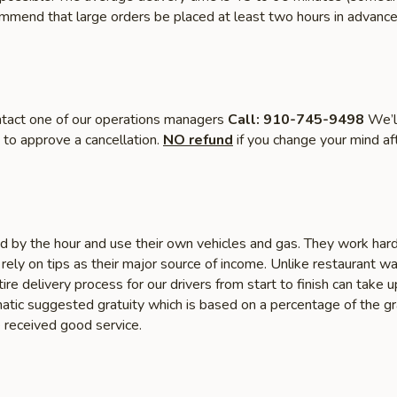
mmend that large orders be placed at least two hours in advance
tact one of our operations managers
Call: 910-745-9498
We’ll
 to approve a cancellation.
NO refund
if you change your mind af
id by the hour and use their own vehicles and gas. They work har
y rely on tips as their major source of income. Unlike restaurant wa
ire delivery process for our drivers from start to finish can take
tic suggested gratuity which is based on a percentage of the gra
e received good service.