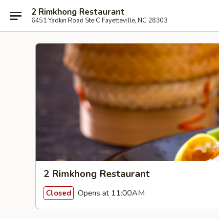
2 Rimkhong Restaurant
6451 Yadkin Road Ste C Fayetteville, NC 28303
2 Rimkhong Restaurant
Opens at 11:00AM
Closed