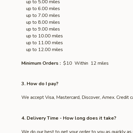
up to 5.00 miles $5
up to 6.00 miles $6
up to 7.00 miles $7
up to 8.00 miles $8
up to 9.00 miles $9
up to 10.00 miles $
up to 11.00 miles $1
up to 12.00 mi
Minimum Orders :
$10 Within 12 miles
3. How do I pay?
We accept Visa, Mastercard, Discover, Amex. Credit ca
4. Delivery Time
- How long does it take?
We do our best to get your order to you as quickly as