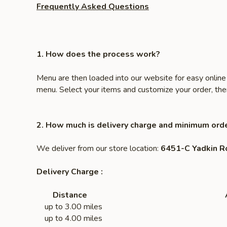
Frequently Asked Questions
1. How does the process work?
Menu are then loaded into our website for easy online 
menu. Select your items and customize your order, then 
2. How much is delivery charge and minimum orde
We deliver from our store location:
6451-C Yadkin R
Delivery Charge :
Distance
up to 3.00 miles $
up to 4.00 miles $