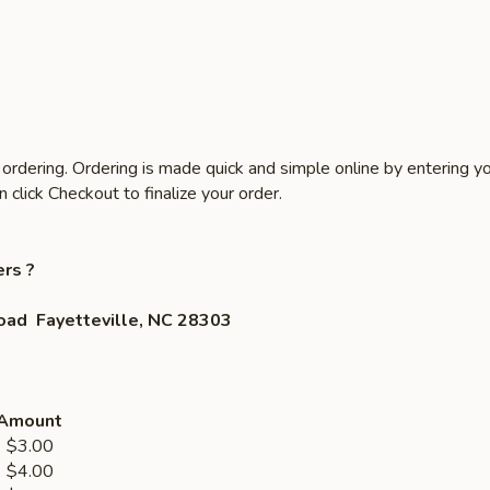
ordering. Ordering is made quick and simple online by entering yo
click Checkout to finalize your order.
rs ?
oad Fayetteville, NC 28303
Amount
3.00
4.00