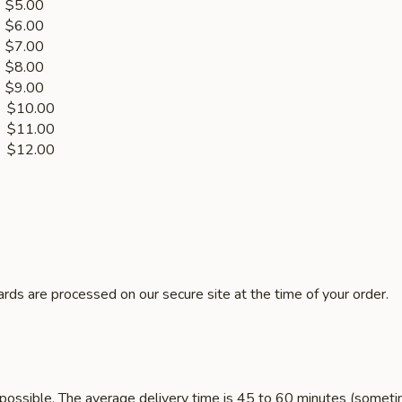
.00
.00
.00
.00
.00
10.00
1.00
les $12.00
rds are processed on our secure site at the time of your order.
 possible. The average delivery time is 45 to 60 minutes (sometim