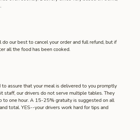
.
 do our best to cancel your order and full refund, but if
ter all the food has been cooked.
d to assure that your meal is delivered to you promptly
it staff, our drivers do not serve multiple tables. They
 up to one hour. A 15-25% gratuity is suggested on all
nd total. YES--your drivers work hard for tips and