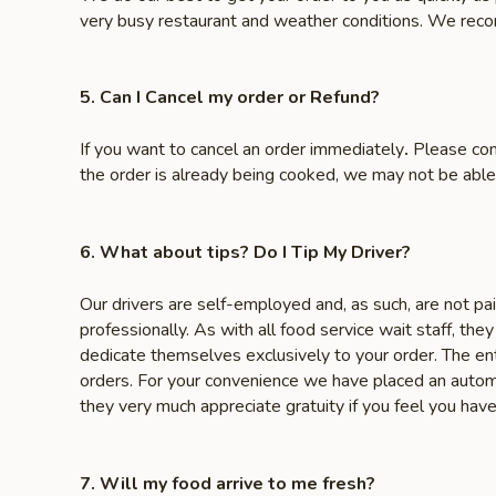
very busy restaurant and weather conditions. We reco
5. Can I Cancel my order or Refund?
If you want to cancel an order immediately
.
Please con
the order is already being cooked, we may not be able
6. What about tips? Do I Tip My Driver?
Our drivers are self-employed and, as such, are not pa
professionally. As with all food service wait staff, the
dedicate themselves exclusively to your order. The ent
orders. For your convenience we have placed an automa
they very much appreciate gratuity if you feel you hav
7. Will my food arrive to me fresh?