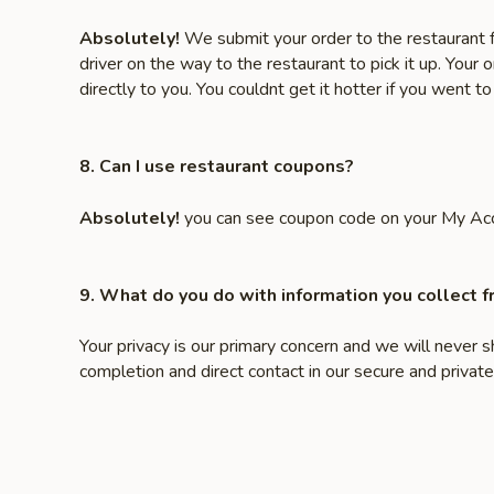
Absolutely!
We submit your order to the restaurant f
driver on the way to the restaurant to pick it up. Your 
directly to you. You couldnt get it hotter if you went to 
8. Can I use restaurant coupons?
Absolutely!
you can see coupon code on your My Ac
9. What do you do with information you collect 
Your privacy is our primary concern and we will never 
completion and direct contact in our secure and priv