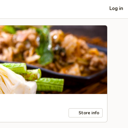
Log in
Store info