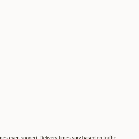
es even sooner). Delivery times vary based on traffic,