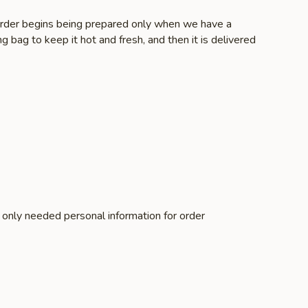
r order begins being prepared only when we have a
g bag to keep it hot and fresh, and then it is delivered
e only needed personal information for order