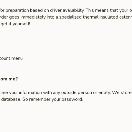
or preparation based on driver availability. This means that you
order goes immediately into a specialized thermal insulated caterin
get it yourself!
count menu.
from me?
share your information with any outside person or entity. We stor
ate database. So remember your password.