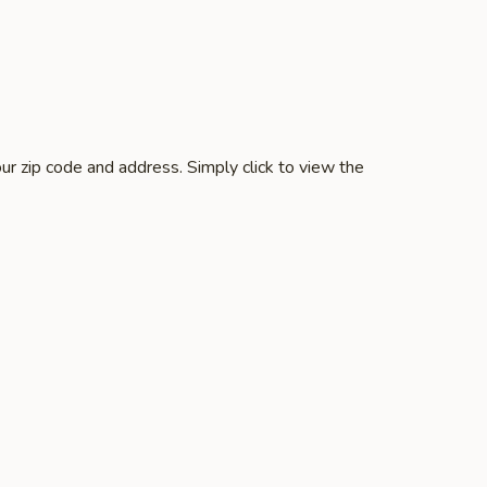
ur zip code and address. Simply click to view the