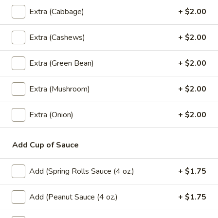
Coke:
$2.99
Extra (Cabbage)
+ $2.00
Sprite:
$2.99
Fanta Orange:
$2.99
Extra (Cashews)
+ $2.00
Dr.Pepper:
$2.99
Gingle Ale:
$2.99
Extra (Green Bean)
+ $2.00
Coke Zero:
$2.99
Diet Dr.Pepper:
$2.99
Root Beer:
$2.99
Extra (Mushroom)
+ $2.00
Lemonade:
$2.99
Fruit Punch:
$2.99
Extra (Onion)
+ $2.00
Add Cup of Sauce
Dessert
Fried
Add (Spring Rolls Sauce (4 oz.)
+ $1.75
Fried Banana Rolls (3 Pcs.)
Banana
Rolls
Homemade spring rolls filled with banana,
Add (Peanut Sauce (4 oz.)
+ $1.75
cheese and coconut served with honey
(3
dipping sauce.
Pcs.)