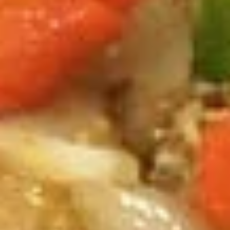
Combination Dinners
Appetizers
Veggies
Veggies Spring Rolls
Spring
Rolls
Homemade spring rolls filled with
vegetables and bean thread noodles rolled
and deep fried. Served with our homemade
Thai sweet and sour dipping sauce.
2 Pcs.:
$2.25
4 Pcs.:
$4.50
6 Pcs.:
$6.75
12 Pcs.:
$13.50
Chicken
Chicken Rolls (2 Pcs.)
Rolls
(2
Homemade spring rolls filled with veggies & chicken, bean