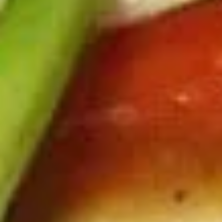
Deep fried tofu. Served with our homemade thai sweet and
sour dipping sauce with ground peanut.
$6.99
Beef
Beef Jerky
Jerky
Thin strips of beef marinated with our special blend of
seasonings and deep fried until crisp.
$13.99
Pork
Pork Jerky
Jerky
Thin strips of pork marinated with our special blend of
seasonings and deep fried until crisp.
$12.99
Laos
Laos Sausage
Sausage