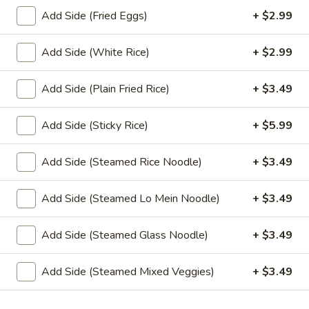
Sauce
Add Side (Fried Eggs)
+ $2.99
(4 oz.):
$1.45
(16 oz.):
$6.99
Add Side (White Rice)
+ $2.99
(32 oz.):
$14.99
Add Side (Plain Fried Rice)
+ $3.49
Crushed
Crushed Peanuts
Peanuts
Add Side (Sticky Rice)
+ $5.99
Cup (2 oz.):
$0.75
Cup (4 oz.):
$1.25
Add Side (Steamed Rice Noodle)
+ $3.49
Small (16 oz.):
$4.49
Large (32 oz.):
$8.49
Add Side (Steamed Lo Mein Noodle)
+ $3.49
Add Side (Steamed Glass Noodle)
+ $3.49
Drink
Add Side (Steamed Mixed Veggies)
+ $3.49
Sweet
Sweet Tea
Tea
Sweet Tea:
$2.99