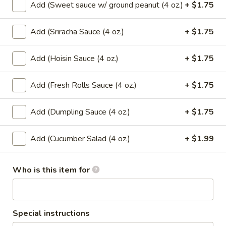
Add (Sweet sauce w/ ground peanut (4 oz.)
+ $1.75
$6.99
Add (Sriracha Sauce (4 oz.)
+ $1.75
Mango
Mango w/ Sweet Sticky Rice
w/
Add (Hoisin Sauce (4 oz.)
+ $1.75
Sweet
$7.99
Sticky
Rice
Add (Fresh Rolls Sauce (4 oz.)
+ $1.75
Taro
Taro Dumpling (2 Pcs.)
Dumpling
(2
Sweet sticky rice filled with taro wrapped
Add (Dumpling Sauce (4 oz.)
+ $1.75
in banana leaf.
Pcs.)
$7.99
Add (Cucumber Salad (4 oz.)
+ $1.99
Banana
Banana Dumpling (2 Pcs.)
Who is this item for
Dumpling
(2
Sweet sticky rice filled with banana and
black bean wrapped in banana leaf.
Pcs.)
$7.99
Special instructions