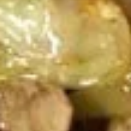
2 Rim Khong Spring Rolls (2 Pcs)
Rim
Khong
Thai style rolls with veggies, pork and ham served with
Spring
sweet & sour sauce.
Rolls
$2.99
(2
Pcs)
Fried
Fried Cheese Wonton (13 Pcs.)
Cheese
Wonton
Thin pastry stuffed with cream cheese
mixture deep fried until golden and served
(13
with thai sweet & sour sauce with ground
Pcs.)
peanut.
$7.99
Chicken
Chicken Satay (4 Pcs.)
Satay
(4
Grilled chicken skewered marinated with
spices served with peanut sauce and
Pcs.)
pickled cucumber salad.
$12.99