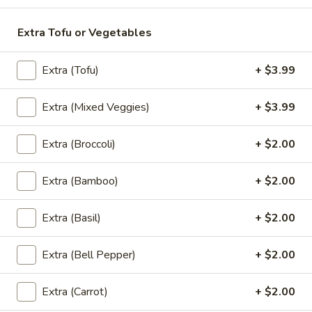
Extra Tofu or Vegetables
Thai
Thai Pink Milk
Pink
Milk
Extra (Tofu)
+ $3.99
Thai Pink Milk:
$4.99
'NO' Ice:
$5.99
Extra (Mixed Veggies)
+ $3.99
Bottle
Extra (Broccoli)
+ $2.00
Bottle Water
Water
$1.75
Extra (Bamboo)
+ $2.00
Extra (Basil)
+ $2.00
Bottle
Bottle Soda
Soda
Extra (Bell Pepper)
+ $2.00
Pepsi:
$2.99
Mountain Dew:
$2.99
Extra (Carrot)
+ $2.00
Diet Coke:
$2.99