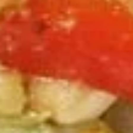
Steamed:
$10.99
Pork
Pork Dumpling (12 Pcs.)
Dumpling
(12
Pastry stuffed with pork deep fried until golden and served
with our house dumpling sauce on top with sesame seed.
Pcs.)
Fried:
$10.99
Steamed:
$10.99
Veggies
Veggies Dumpling (12 Pcs.)
Dumpling
(12
Pastry stuffed with veggies deep fried until golden and
served with our house dumpling sauce on top with sesame
Pcs.)
seed.
Fried:
$10.99
Steamed:
$10.99
2