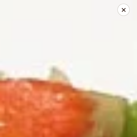
2 Rimkhong Restaurant
6451 Yadkin Road Ste C Fayetteville, NC 28303
Pick up
Select Time
2 Rimkhong Restaurant
Opens at 11:00AM
Closed
Store info