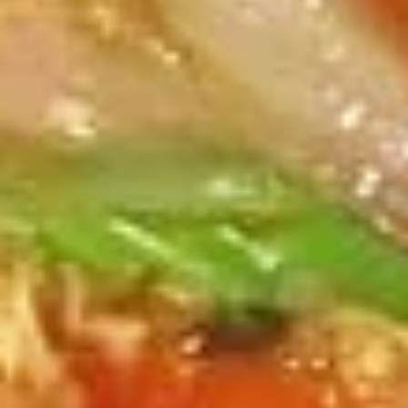
Pcs.)
thread noodles rolled and deep fried. Served with our
homemade Thai sweet and sour dipping sauce.
$2.99
Fresh
Fresh Rolls (2 Pcs.)
Rolls
(2
Soft rice wrapper filled with shrimp and
beef, fresh vegetables and rolled, served
Pcs.)
with our special house dipping sauce.
Fresh Rolls (2 Pcs.):
$11.99
'NO' Shrimp:
$11.99
'NO' Beef:
$11.99
Chicken
Chicken Dumpling (12 Pcs.)
Dumpling
(12
Pastry stuffed with chicken deep fried until golden and
served with our house dumpling sauce on top with sesame
Pcs.)
seed.
Fried:
$10.99