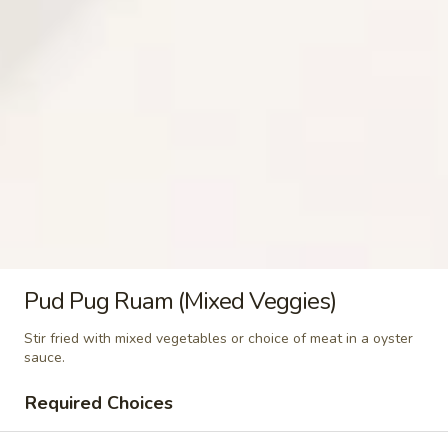
(Khao
$5.99
Niew)
Steamed
Steamed Lo Mein Noodle
Lo
Mein
$3.49
Noodle
Steamed
Steamed Rice Noodle
Rice
Noodle
$3.49
Steamed
Steamed Glass Noodle
Pud Pug Ruam (Mixed Veggies)
Glass
Noodle
$3.49
Stir fried with mixed vegetables or choice of meat in a oyster
sauce.
Steamed
Steamed Mixed Vegetables
Required Choices
Mixed
Vegetables
$3.49