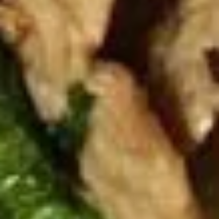
Spicy
Spicy Meatballs (13 Pcs.)
Meatballs
(13
Seasoned meatballs, deep fried then
tossed in our sweet and spicy house sauce.
Pcs.)
$9.99
Fried
Fried Chicken Wings (8 Pcs.)
Chicken
Wings
Marinated chicken wings are deep fried
until golden and crispy. Served with our
(8
homemade Thai sweet and sour sauce.
Pcs.)
Fried Chicken Wings (8 Pcs.):
$12.50
Add - Sticky Rice:
$18.49
Add - Plain Fried Rice:
$15.99
Add - White Rice:
$15.49
Spicy