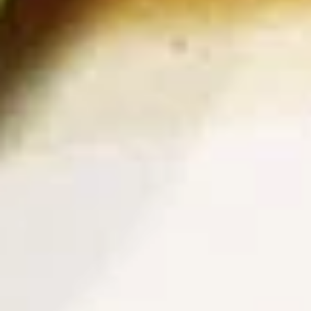
Deep fried sausage served with a side of
rice
$14.99
Side Order
White
White Rice
Rice
$2.99
Plain
Plain Fried Rice
Fried
Rice
Fried rice with egg only (No Meat)
$3.49
Sticky
Sticky Rice (Khao Niew)
Rice