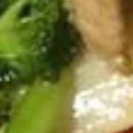
Spicy Chicken Wings (8 Pcs.)
Chicken
Wings
Our special marinated chicken wings are deep fried until
golden then toasted in our sweet and spicy house sauce.
(8
Pcs.)
Spicy Chicken Wings (8 Pcs.):
$12.50
Add - Sticky Rice:
$18.49
Add - Plain Fried Rice:
$15.99
Add - White Rice:
$15.49
Shrimp
Shrimp In Blanket (6 Pcs.)
In
Blanket
Large shrimp marinated with peppers and
Thai herbs wrapped in spring roll skin and
(6
fried, Served with our homemade Thai
Pcs.)
sweet and sour dipping sauce with ground
peanut.
$11.50
Fried
Fried Tofu
Tofu