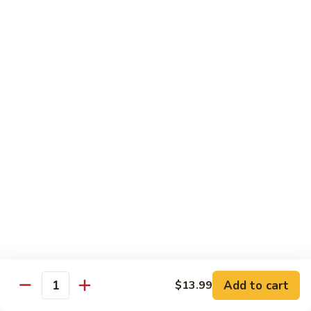
Lo
Lo Mein
Mein
Lo Mein noodle stir fired with broccoli , white onion, green
onion, cabbage , carrot in our brown sauce.
$13.99
Noodle Soup
Noodle
Noodle Soup
Soup
Thin rice noodles served alongside bean
sprouts, green onions in a clear broth
topped with your choice of meat-green
onions, cilantro, and fried garlic.
Chicken:
$13.99
Pork:
$13.99
Add to cart
$13.99
Quantity
Roast Pork:
$15.99