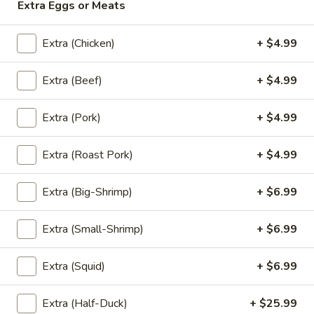
Extra Eggs or Meats
'NO' Ice:
$3.49
Extra (Chicken)
+ $4.99
Un-
Un-Sweet Tea
Sweet
Extra (Beef)
+ $4.99
Tea
Un-Sweet Tea:
$2.99
'NO' Ice:
$3.49
Extra (Pork)
+ $4.99
Thai
Extra (Roast Pork)
+ $4.99
Thai Tea
Tea
Thai Tea:
$4.99
Extra (Big-Shrimp)
+ $6.99
'NO' Ice:
$5.99
Extra (Small-Shrimp)
+ $6.99
Thai
Thai Coffee
Extra (Squid)
+ $6.99
Coffee
Thai Coffee:
$4.99
'NO' Ice:
$5.99
Extra (Half-Duck)
+ $25.99