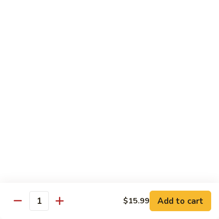
Lo
Lo Mein
Mein
Lo Mein noodle stir fired with broccoli , white onion, green
onion, cabbage , carrot in our brown sauce.
$13.99
Noodle Soup
Noodle
Noodle Soup
Soup
Thin rice noodles served alongside bean
sprouts, green onions in a clear broth
topped with your choice of meat-green
onions, cilantro, and fried garlic.
Chicken:
$13.99
Pork:
$13.99
Add to cart
$15.99
Quantity
Roast Pork:
$15.99