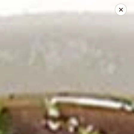
2 Rimkhong Restaurant
6451 Yadkin Road Ste C Fayetteville, NC 28303
Pick up
ASAP
2 Rimkhong Restaurant
11:00AM - 2:00PM
Open
Store info