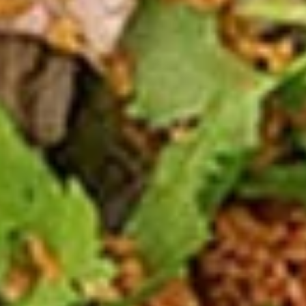
2 Rim Khong Spring Rolls (2 Pcs)
Rim
Khong
Thai style rolls with veggies, pork and ham served with
Spring
sweet & sour sauce.
Rolls
$2.99
(2
Pcs)
Fried
Fried Cheese Wonton (13 Pcs.)
Cheese
Wonton
Thin pastry stuffed with cream cheese
mixture deep fried until golden and served
(13
with thai sweet & sour sauce with ground
Pcs.)
peanut.
$7.99
Chicken
Chicken Satay (4 Pcs.)
Satay
(4
Grilled chicken skewered marinated with
spices served with peanut sauce and
Pcs.)
pickled cucumber salad.
$12.99