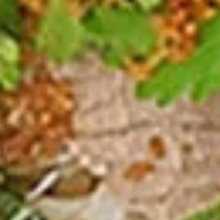
Spicy Chicken Wings (8 Pcs.)
Chicken
Wings
Our special marinated chicken wings are deep fried until
golden then toasted in our sweet and spicy house sauce.
(8
Pcs.)
Spicy Chicken Wings (8 Pcs.):
$12.50
Add - Sticky Rice:
$18.49
Add - Plain Fried Rice:
$15.99
Add - White Rice:
$15.49
Shrimp
Shrimp In Blanket (6 Pcs.)
In
Blanket
Large shrimp marinated with peppers and
Thai herbs wrapped in spring roll skin and
(6
fried, Served with our homemade Thai
Pcs.)
sweet and sour dipping sauce with ground
peanut.
$11.50
Fried
Fried Tofu
Tofu