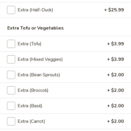
Extra (Half-Duck)
+ $25.99
Thai
Thai Pink Milk
Pink
Extra Tofu or Vegetables
Milk
Thai Pink Milk:
$4.99
'NO' Ice:
$5.99
Extra (Tofu)
+ $3.99
Bottle
Extra (Mixed Veggies)
+ $3.99
Bottle Water
Water
$1.75
Extra (Bean Sprouts)
+ $2.00
Extra (Broccoli)
+ $2.00
Bottle
Bottle Soda
Soda
Extra (Basil)
+ $2.00
Pepsi:
$2.99
Mountain Dew:
$2.99
Extra (Carrot)
+ $2.00
Diet Coke:
$2.99