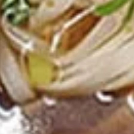
Deep fried tofu. Served with our homemade thai sweet and
sour dipping sauce with ground peanut.
$6.99
Beef
Beef Jerky
Jerky
Thin strips of beef marinated with our special blend of
seasonings and deep fried until crisp.
$13.99
Pork
Pork Jerky
Jerky
Thin strips of pork marinated with our special blend of
seasonings and deep fried until crisp.
$12.99
Laos
Laos Sausage
Sausage