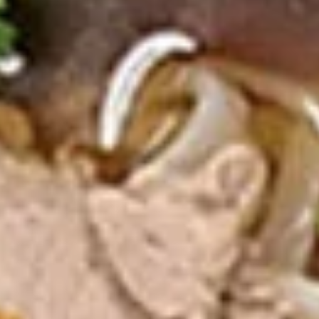
Pcs.)
thread noodles rolled and deep fried. Served with our
homemade Thai sweet and sour dipping sauce.
$2.99
Fresh
Fresh Rolls (2 Pcs.)
Rolls
(2
Soft rice wrapper filled with shrimp and
beef, fresh vegetables and rolled, served
Pcs.)
with our special house dipping sauce.
Fresh Rolls (2 Pcs.):
$11.99
'NO' Shrimp:
$11.99
'NO' Beef:
$11.99
Chicken
Chicken Dumpling (12 Pcs.)
Dumpling
(12
Pastry stuffed with chicken deep fried until golden and
served with our house dumpling sauce on top with sesame
Pcs.)
seed.
Fried:
$10.99