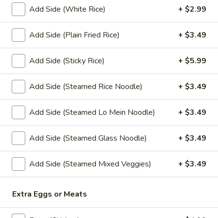
Sauce
Add Side (White Rice)
+ $2.99
(4 oz.):
$1.45
Add Side (Plain Fried Rice)
+ $3.49
(16 oz.):
$6.99
(32 oz.):
$14.99
Add Side (Sticky Rice)
+ $5.99
Crushed
Crushed Peanuts
Peanuts
Add Side (Steamed Rice Noodle)
+ $3.49
Cup (2 oz.):
$0.75
Cup (4 oz.):
$1.25
Add Side (Steamed Lo Mein Noodle)
+ $3.49
Small (16 oz.):
$4.49
Large (32 oz.):
$8.49
Add Side (Steamed Glass Noodle)
+ $3.49
Add Side (Steamed Mixed Veggies)
+ $3.49
Drink
Sweet
Extra Eggs or Meats
Sweet Tea
Tea
Sweet Tea:
$2.99