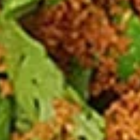
Spicy
Spicy Meatballs (13 Pcs.)
Meatballs
(13
Seasoned meatballs, deep fried then
tossed in our sweet and spicy house sauce.
Pcs.)
$9.99
Fried
Fried Chicken Wings (8 Pcs.)
Chicken
Wings
Marinated chicken wings are deep fried
until golden and crispy. Served with our
(8
homemade Thai sweet and sour sauce.
Pcs.)
Fried Chicken Wings (8 Pcs.):
$12.50
Add - Sticky Rice:
$18.49
Add - Plain Fried Rice:
$15.99
Add - White Rice:
$15.49
Spicy