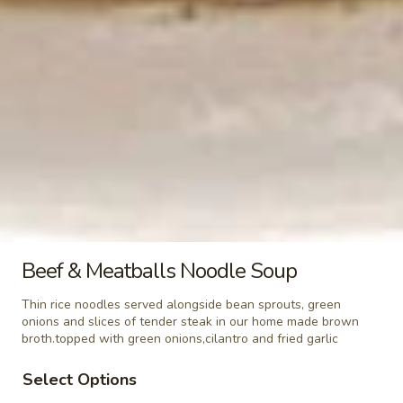
(Khao
$5.99
Niew)
Steamed
Steamed Lo Mein Noodle
Lo
Mein
$3.49
Noodle
Steamed
Steamed Rice Noodle
Rice
Noodle
$3.49
Steamed
Steamed Glass Noodle
Beef & Meatballs Noodle Soup
Glass
Noodle
$3.49
Thin rice noodles served alongside bean sprouts, green
onions and slices of tender steak in our home made brown
broth.topped with green onions,cilantro and fried garlic
Steamed
Steamed Mixed Vegetables
Mixed
Select Options
Vegetables
$3.49