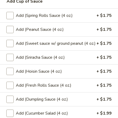
Add Cup of Sauce
$6.99
Add (Spring Rolls Sauce (4 oz.)
+ $1.75
Mango
Mango w/ Sweet Sticky Rice
w/
Add (Peanut Sauce (4 oz.)
+ $1.75
Sweet
$7.99
Sticky
Add (Sweet sauce w/ ground peanut (4 oz.)
+ $1.75
Rice
Taro
Taro Dumpling (2 Pcs.)
Dumpling
Add (Sriracha Sauce (4 oz.)
+ $1.75
(2
Sweet sticky rice filled with taro wrapped
in banana leaf.
Pcs.)
$7.99
Add (Hoisin Sauce (4 oz.)
+ $1.75
Banana
Add (Fresh Rolls Sauce (4 oz.)
+ $1.75
Banana Dumpling (2 Pcs.)
Dumpling
(2
Sweet sticky rice filled with banana and
Add (Dumpling Sauce (4 oz.)
+ $1.75
black bean wrapped in banana leaf.
Pcs.)
$7.99
Add (Cucumber Salad (4 oz.)
+ $1.99