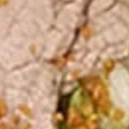
Steamed:
$10.99
Pork
Pork Dumpling (12 Pcs.)
Dumpling
(12
Pastry stuffed with pork deep fried until golden and served
with our house dumpling sauce on top with sesame seed.
Pcs.)
Fried:
$10.99
Steamed:
$10.99
Veggies
Veggies Dumpling (12 Pcs.)
Dumpling
(12
Pastry stuffed with veggies deep fried until golden and
served with our house dumpling sauce on top with sesame
Pcs.)
seed.
Fried:
$10.99
Steamed:
$10.99
2