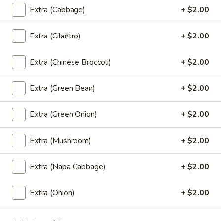
Coke:
$2.99
Extra (Cabbage)
+ $2.00
Sprite:
$2.99
Fanta Orange:
$2.99
Extra (Cilantro)
+ $2.00
Dr.Pepper:
$2.99
Gingle Ale:
$2.99
Extra (Chinese Broccoli)
+ $2.00
Coke Zero:
$2.99
Diet Dr.Pepper:
$2.99
Root Beer:
$2.99
Extra (Green Bean)
+ $2.00
Lemonade:
$2.99
Fruit Punch:
$2.99
Extra (Green Onion)
+ $2.00
Extra (Mushroom)
+ $2.00
Dessert
Extra (Napa Cabbage)
+ $2.00
Fried
Fried Banana Rolls (3 Pcs.)
Banana
Extra (Onion)
+ $2.00
Rolls
Homemade spring rolls filled with banana,
cheese and coconut served with honey
(3
dipping sauce.
Pcs.)