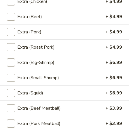
Extra (Chicken)
+ $4.99
'NO' Ice:
$3.49
Extra (Beef)
+ $4.99
Un-
Un-Sweet Tea
Extra (Pork)
+ $4.99
Sweet
Tea
Un-Sweet Tea:
$2.99
'NO' Ice:
$3.49
Extra (Roast Pork)
+ $4.99
Thai
Extra (Big-Shrimp)
+ $6.99
Thai Tea
Tea
Thai Tea:
$4.99
Extra (Small-Shrimp)
+ $6.99
'NO' Ice:
$5.99
Extra (Squid)
+ $6.99
Thai
Thai Coffee
Extra (Beef Meatball)
+ $3.99
Coffee
Thai Coffee:
$4.99
Extra (Pork Meatball)
+ $3.99
'NO' Ice:
$5.99