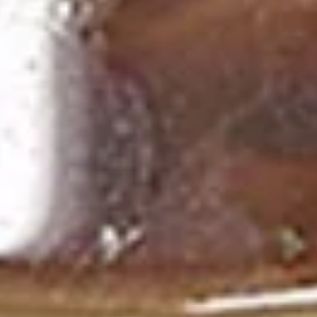
Deep fried sausage served with a side of
rice
$14.99
Side Order
White
White Rice
Rice
$2.99
Plain
Plain Fried Rice
Fried
Rice
Fried rice with egg only (No Meat)
$3.49
Sticky
Sticky Rice (Khao Niew)
Rice