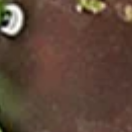
Noodle Soup
Appetizers
Veggies
Veggies Spring Rolls
Spring
Rolls
Homemade spring rolls filled with
vegetables and bean thread noodles rolled
and deep fried. Served with our homemade
Thai sweet and sour dipping sauce.
2 Pcs.:
$2.25
4 Pcs.:
$4.50
6 Pcs.:
$6.75
12 Pcs.:
$13.50
Chicken
Chicken Rolls (2 Pcs.)
Rolls
(2
Homemade spring rolls filled with veggies & chicken, bean