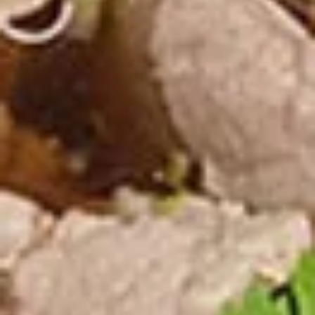
Noodle Soup
Appetizers
Veggies
Veggies Spring Rolls
Spring
Rolls
Homemade spring rolls filled with
vegetables and bean thread noodles rolled
and deep fried. Served with our homemade
Thai sweet and sour dipping sauce.
2 Pcs.:
$2.25
4 Pcs.:
$4.50
6 Pcs.:
$6.75
12 Pcs.:
$13.50
Chicken
Chicken Rolls (2 Pcs.)
Rolls
(2
Homemade spring rolls filled with veggies & chicken, bean