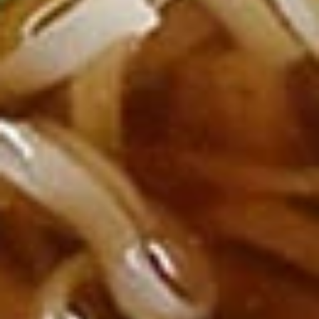
Deep fried tofu. Served with our homemade thai sweet and
sour dipping sauce with ground peanut.
$6.99
Beef
Beef Jerky
Jerky
Thin strips of beef marinated with our special blend of
seasonings and deep fried until crisp.
$13.99
Pork
Pork Jerky
Jerky
Thin strips of pork marinated with our special blend of
seasonings and deep fried until crisp.
$12.99
Laos
Laos Sausage
Sausage