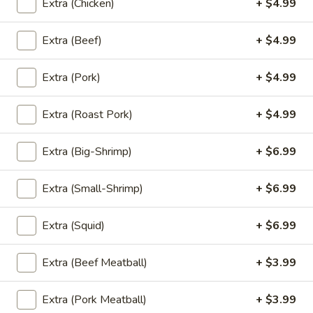
Extra (Chicken)
+ $4.99
'NO' Ice:
$3.49
Extra (Beef)
+ $4.99
Un-
Un-Sweet Tea
Extra (Pork)
+ $4.99
Sweet
Tea
Un-Sweet Tea:
$2.99
'NO' Ice:
$3.49
Extra (Roast Pork)
+ $4.99
Thai
Extra (Big-Shrimp)
+ $6.99
Thai Tea
Tea
Thai Tea:
$4.99
Extra (Small-Shrimp)
+ $6.99
'NO' Ice:
$5.99
Extra (Squid)
+ $6.99
Thai
Thai Coffee
Extra (Beef Meatball)
+ $3.99
Coffee
Thai Coffee:
$4.99
Extra (Pork Meatball)
+ $3.99
'NO' Ice:
$5.99