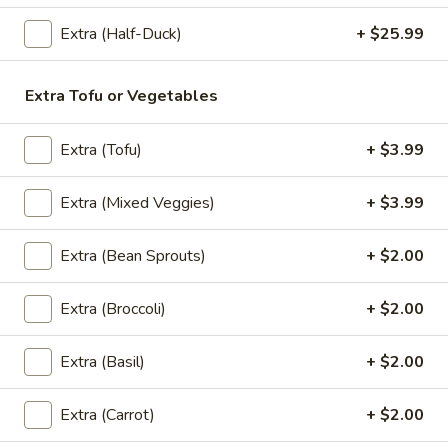
Extra (Half-Duck)
+ $25.99
Thai
Thai Pink Milk
Pink
Extra Tofu or Vegetables
Milk
Thai Pink Milk:
$4.99
'NO' Ice:
$5.99
Extra (Tofu)
+ $3.99
Bottle
Extra (Mixed Veggies)
+ $3.99
Bottle Water
Water
$1.75
Extra (Bean Sprouts)
+ $2.00
Extra (Broccoli)
+ $2.00
Bottle
Bottle Soda
Soda
Extra (Basil)
+ $2.00
Pepsi:
$2.99
Mountain Dew:
$2.99
Extra (Carrot)
+ $2.00
Diet Coke:
$2.99