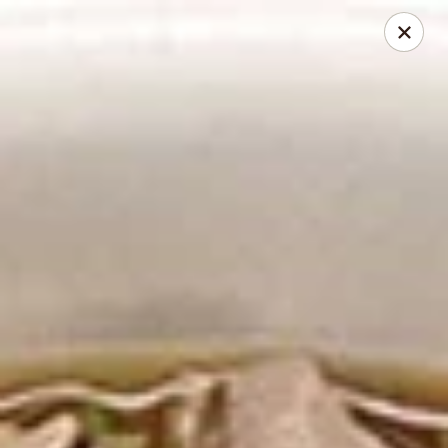
2 Rimkhong Restaurant
6451 Yadkin Road Ste C Fayetteville, NC 28303
Pick up
ASAP
2 Rimkhong Restaurant
12:00PM - 8:30PM
Open
Store info