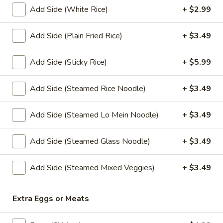
Sauce
Add Side (White Rice)
+ $2.99
(4 oz.):
$1.45
Add Side (Plain Fried Rice)
+ $3.49
(16 oz.):
$6.99
(32 oz.):
$14.99
Add Side (Sticky Rice)
+ $5.99
Crushed
Crushed Peanuts
Peanuts
Add Side (Steamed Rice Noodle)
+ $3.49
Cup (2 oz.):
$0.75
Cup (4 oz.):
$1.25
Add Side (Steamed Lo Mein Noodle)
+ $3.49
Small (16 oz.):
$4.49
Large (32 oz.):
$8.49
Add Side (Steamed Glass Noodle)
+ $3.49
Add Side (Steamed Mixed Veggies)
+ $3.49
Drink
Sweet
Extra Eggs or Meats
Sweet Tea
Tea
Sweet Tea:
$2.99