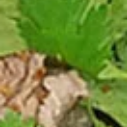
Steamed:
$10.99
Pork
Pork Dumpling (12 Pcs.)
Dumpling
(12
Pastry stuffed with pork deep fried until golden and served
with our house dumpling sauce on top with sesame seed.
Pcs.)
Fried:
$10.99
Steamed:
$10.99
Veggies
Veggies Dumpling (12 Pcs.)
Dumpling
(12
Pastry stuffed with veggies deep fried until golden and
served with our house dumpling sauce on top with sesame
Pcs.)
seed.
Fried:
$10.99
Steamed:
$10.99
2