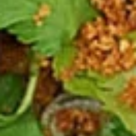
Spicy
Spicy Meatballs (13 Pcs.)
Meatballs
(13
Seasoned meatballs, deep fried then
tossed in our sweet and spicy house sauce.
Pcs.)
$9.99
Fried
Fried Chicken Wings (8 Pcs.)
Chicken
Wings
Marinated chicken wings are deep fried
until golden and crispy. Served with our
(8
homemade Thai sweet and sour sauce.
Pcs.)
Fried Chicken Wings (8 Pcs.):
$12.50
Add - Sticky Rice:
$18.49
Add - Plain Fried Rice:
$15.99
Add - White Rice:
$15.49
Spicy