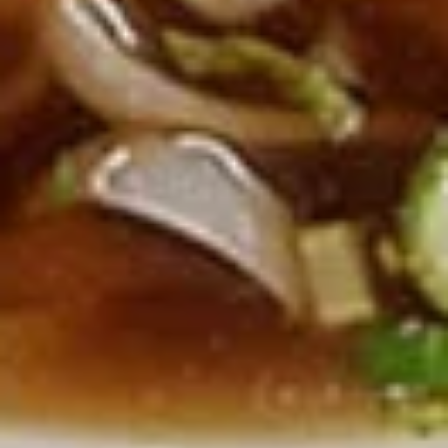
Deep fried sausage served with a side of
rice
$14.99
Side Order
White
White Rice
Rice
$2.99
Plain
Plain Fried Rice
Fried
Rice
Fried rice with egg only (No Meat)
$3.49
Sticky
Sticky Rice (Khao Niew)
Rice