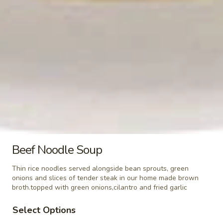
(Khao
$5.99
Niew)
Steamed
Steamed Lo Mein Noodle
Lo
Mein
$3.49
Noodle
Steamed
Steamed Rice Noodle
Rice
Noodle
$3.49
Steamed
Steamed Glass Noodle
Beef Noodle Soup
Glass
Noodle
$3.49
Thin rice noodles served alongside bean sprouts, green
onions and slices of tender steak in our home made brown
broth.topped with green onions,cilantro and fried garlic
Steamed
Steamed Mixed Vegetables
Mixed
Select Options
Vegetables
$3.49