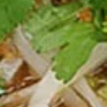
Spicy Chicken Wings (8 Pcs.)
Chicken
Wings
Our special marinated chicken wings are deep fried until
golden then toasted in our sweet and spicy house sauce.
(8
Pcs.)
Spicy Chicken Wings (8 Pcs.):
$12.50
Add - Sticky Rice:
$18.49
Add - Plain Fried Rice:
$15.99
Add - White Rice:
$15.49
Shrimp
Shrimp In Blanket (6 Pcs.)
In
Blanket
Large shrimp marinated with peppers and
Thai herbs wrapped in spring roll skin and
(6
fried, Served with our homemade Thai
Pcs.)
sweet and sour dipping sauce with ground
peanut.
$11.50
Fried
Fried Tofu
Tofu