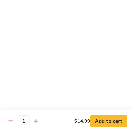
Lo
Lo Mein
Mein
Lo Mein noodle stir fired with broccoli , white onion, green
onion, cabbage , carrot in our brown sauce.
$13.99
Noodle Soup
Noodle
Noodle Soup
Soup
Thin rice noodles served alongside bean
sprouts, green onions in a clear broth
topped with your choice of meat-green
onions, cilantro, and fried garlic.
Chicken:
$13.99
Pork:
$13.99
Add to cart
$14.99
Quantity
Roast Pork:
$15.99