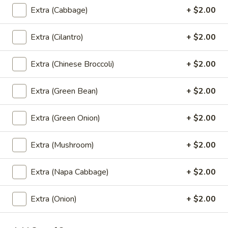
Coke:
$2.99
Extra (Cabbage)
+ $2.00
Sprite:
$2.99
Fanta Orange:
$2.99
Extra (Cilantro)
+ $2.00
Dr.Pepper:
$2.99
Gingle Ale:
$2.99
Extra (Chinese Broccoli)
+ $2.00
Coke Zero:
$2.99
Diet Dr.Pepper:
$2.99
Root Beer:
$2.99
Extra (Green Bean)
+ $2.00
Lemonade:
$2.99
Fruit Punch:
$2.99
Extra (Green Onion)
+ $2.00
Extra (Mushroom)
+ $2.00
Dessert
Extra (Napa Cabbage)
+ $2.00
Fried
Fried Banana Rolls (3 Pcs.)
Banana
Extra (Onion)
+ $2.00
Rolls
Homemade spring rolls filled with banana,
cheese and coconut served with honey
(3
dipping sauce.
Pcs.)