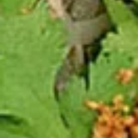
2 Rim Khong Spring Rolls (2 Pcs)
Rim
Khong
Thai style rolls with veggies, pork and ham served with
Spring
sweet & sour sauce.
Rolls
$2.99
(2
Pcs)
Fried
Fried Cheese Wonton (13 Pcs.)
Cheese
Wonton
Thin pastry stuffed with cream cheese
mixture deep fried until golden and served
(13
with thai sweet & sour sauce with ground
Pcs.)
peanut.
$7.99
Chicken
Chicken Satay (4 Pcs.)
Satay
(4
Grilled chicken skewered marinated with
spices served with peanut sauce and
Pcs.)
pickled cucumber salad.
$12.99