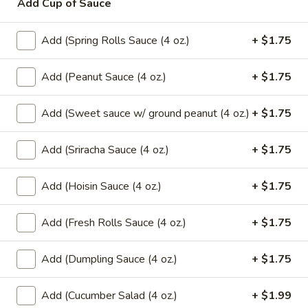
Add Cup of Sauce
$6.99
Add (Spring Rolls Sauce (4 oz.)
+ $1.75
Mango
Mango w/ Sweet Sticky Rice
w/
Add (Peanut Sauce (4 oz.)
+ $1.75
Sweet
$7.99
Sticky
Add (Sweet sauce w/ ground peanut (4 oz.)
+ $1.75
Rice
Taro
Taro Dumpling (2 Pcs.)
Dumpling
Add (Sriracha Sauce (4 oz.)
+ $1.75
(2
Sweet sticky rice filled with taro wrapped
in banana leaf.
Pcs.)
$7.99
Add (Hoisin Sauce (4 oz.)
+ $1.75
Banana
Add (Fresh Rolls Sauce (4 oz.)
+ $1.75
Banana Dumpling (2 Pcs.)
Dumpling
(2
Sweet sticky rice filled with banana and
Add (Dumpling Sauce (4 oz.)
+ $1.75
black bean wrapped in banana leaf.
Pcs.)
$7.99
Add (Cucumber Salad (4 oz.)
+ $1.99