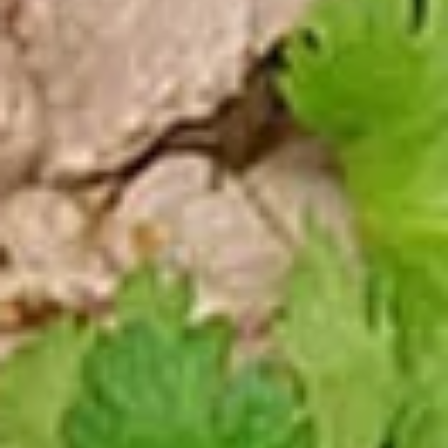
Pcs.)
thread noodles rolled and deep fried. Served with our
homemade Thai sweet and sour dipping sauce.
$2.99
Fresh
Fresh Rolls (2 Pcs.)
Rolls
(2
Soft rice wrapper filled with shrimp and
beef, fresh vegetables and rolled, served
Pcs.)
with our special house dipping sauce.
Fresh Rolls (2 Pcs.):
$11.99
'NO' Shrimp:
$11.99
'NO' Beef:
$11.99
Chicken
Chicken Dumpling (12 Pcs.)
Dumpling
(12
Pastry stuffed with chicken deep fried until golden and
served with our house dumpling sauce on top with sesame
Pcs.)
seed.
Fried:
$10.99