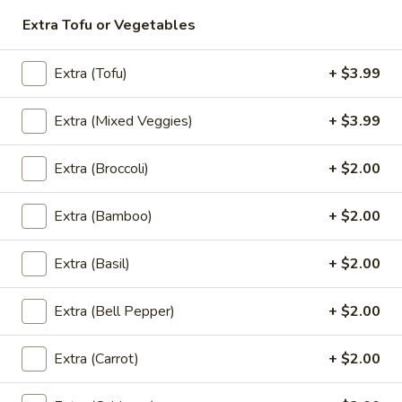
Extra Tofu or Vegetables
Thai
Thai Pink Milk
Pink
Extra (Tofu)
+ $3.99
Milk
Thai Pink Milk:
$4.99
'NO' Ice:
$5.99
Extra (Mixed Veggies)
+ $3.99
Extra (Broccoli)
+ $2.00
Bottle
Bottle Water
Water
Extra (Bamboo)
+ $2.00
$1.75
Extra (Basil)
+ $2.00
Bottle
Extra (Bell Pepper)
+ $2.00
Bottle Soda
Soda
Pepsi:
$2.99
Extra (Carrot)
+ $2.00
Mountain Dew:
$2.99
Diet Coke:
$2.99