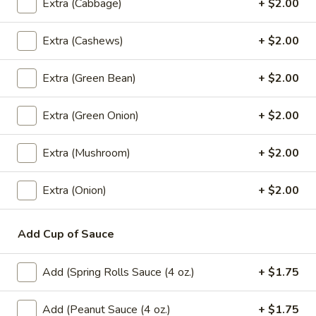
Extra (Cabbage)
+ $2.00
Coke:
$2.99
Sprite:
$2.99
Extra (Cashews)
+ $2.00
Fanta Orange:
$2.99
Dr.Pepper:
$2.99
Gingle Ale:
$2.99
Extra (Green Bean)
+ $2.00
Coke Zero:
$2.99
Diet Dr.Pepper:
$2.99
Extra (Green Onion)
+ $2.00
Root Beer:
$2.99
Lemonade:
$2.99
Extra (Mushroom)
+ $2.00
Fruit Punch:
$2.99
Extra (Onion)
+ $2.00
Dessert
Add Cup of Sauce
Fried
Fried Banana Rolls (3 Pcs.)
Banana
Add (Spring Rolls Sauce (4 oz.)
+ $1.75
Rolls
Homemade spring rolls filled with banana,
cheese and coconut served with honey
(3
dipping sauce.
Add (Peanut Sauce (4 oz.)
+ $1.75
Pcs.)