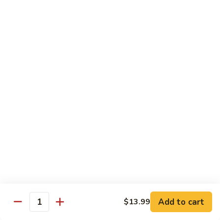
Lo
Lo Mein
Mein
Lo Mein noodle stir fired with broccoli , white onion, green
onion, cabbage , carrot in our brown sauce.
$13.99
Noodle Soup
Noodle
Noodle Soup
Soup
Thin rice noodles served alongside bean
sprouts, green onions in a clear broth
topped with your choice of meat-green
onions, cilantro, and fried garlic.
Chicken:
$13.99
Pork:
$13.99
Add to cart
$13.99
Quantity
Roast Pork:
$15.99