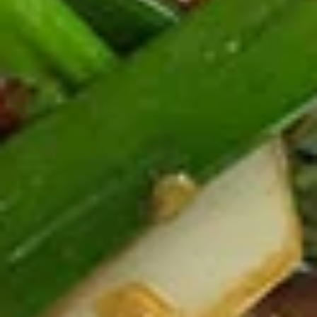
Deep fried tofu. Served with our homemade thai sweet and
sour dipping sauce with ground peanut.
$6.99
Beef
Beef Jerky
Jerky
Thin strips of beef marinated with our special blend of
seasonings and deep fried until crisp.
$13.99
Pork
Pork Jerky
Jerky
Thin strips of pork marinated with our special blend of
seasonings and deep fried until crisp.
$12.99
Laos
Laos Sausage
Sausage