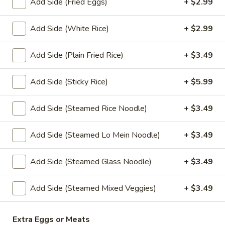
Add Side (Fried Eggs)
+ $2.99
Sauce
(4 oz.):
$1.45
Add Side (White Rice)
+ $2.99
(16 oz.):
$6.99
(32 oz.):
$14.99
Add Side (Plain Fried Rice)
+ $3.49
Crushed
Add Side (Sticky Rice)
+ $5.99
Crushed Peanuts
Peanuts
Cup (2 oz.):
$0.75
Add Side (Steamed Rice Noodle)
+ $3.49
Cup (4 oz.):
$1.25
Small (16 oz.):
$4.49
Add Side (Steamed Lo Mein Noodle)
+ $3.49
Large (32 oz.):
$8.49
Add Side (Steamed Glass Noodle)
+ $3.49
Drink
Add Side (Steamed Mixed Veggies)
+ $3.49
Sweet
Sweet Tea
Tea
Extra Eggs or Meats
Sweet Tea:
$2.99