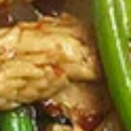
Steamed:
$10.99
Pork
Pork Dumpling (12 Pcs.)
Dumpling
(12
Pastry stuffed with pork deep fried until golden and served
with our house dumpling sauce on top with sesame seed.
Pcs.)
Fried:
$10.99
Steamed:
$10.99
Veggies
Veggies Dumpling (12 Pcs.)
Dumpling
(12
Pastry stuffed with veggies deep fried until golden and
served with our house dumpling sauce on top with sesame
Pcs.)
seed.
Fried:
$10.99
Steamed:
$10.99
2