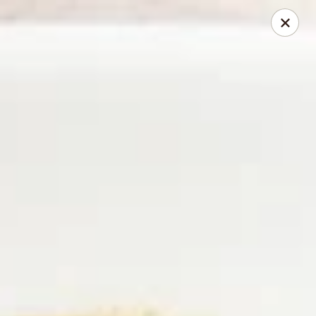
2 Rimkhong Restaurant
6451 Yadkin Road Ste C Fayetteville, NC 28303
Pick up
Select Time
2 Rimkhong Restaurant
Opens at 11:00AM
Closed
Store info