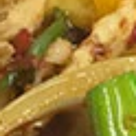
Pcs.)
thread noodles rolled and deep fried. Served with our
homemade Thai sweet and sour dipping sauce.
$2.99
Fresh
Fresh Rolls (2 Pcs.)
Rolls
(2
Soft rice wrapper filled with shrimp and
beef, fresh vegetables and rolled, served
Pcs.)
with our special house dipping sauce.
Fresh Rolls (2 Pcs.):
$11.99
'NO' Shrimp:
$11.99
'NO' Beef:
$11.99
Chicken
Chicken Dumpling (12 Pcs.)
Dumpling
(12
Pastry stuffed with chicken deep fried until golden and
served with our house dumpling sauce on top with sesame
Pcs.)
seed.
Fried:
$10.99