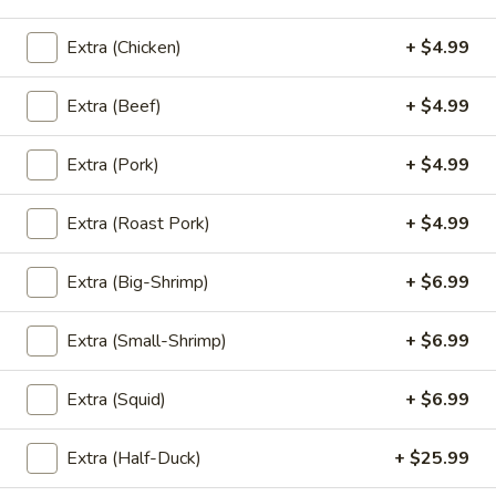
'NO' Ice:
$3.49
Extra (Chicken)
+ $4.99
Un-
Extra (Beef)
+ $4.99
Un-Sweet Tea
Sweet
Tea
Un-Sweet Tea:
$2.99
Extra (Pork)
+ $4.99
'NO' Ice:
$3.49
Extra (Roast Pork)
+ $4.99
Thai
Thai Tea
Tea
Extra (Big-Shrimp)
+ $6.99
Thai Tea:
$4.99
'NO' Ice:
$5.99
Extra (Small-Shrimp)
+ $6.99
Thai
Extra (Squid)
+ $6.99
Thai Coffee
Coffee
Thai Coffee:
$4.99
Extra (Half-Duck)
+ $25.99
'NO' Ice:
$5.99