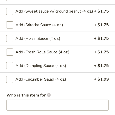
$6.99
Add (Sweet sauce w/ ground peanut (4 oz.)
+ $1.75
Mango
Mango w/ Sweet Sticky Rice
w/
Add (Sriracha Sauce (4 oz.)
+ $1.75
Sweet
$7.99
Sticky
Add (Hoisin Sauce (4 oz.)
+ $1.75
Rice
Taro
Taro Dumpling (2 Pcs.)
Dumpling
Add (Fresh Rolls Sauce (4 oz.)
+ $1.75
(2
Sweet sticky rice filled with taro wrapped
in banana leaf.
Pcs.)
Add (Dumpling Sauce (4 oz.)
+ $1.75
$7.99
Add (Cucumber Salad (4 oz.)
+ $1.99
Banana
Banana Dumpling (2 Pcs.)
Dumpling
(2
Sweet sticky rice filled with banana and
Who is this item for
black bean wrapped in banana leaf.
Pcs.)
$7.99