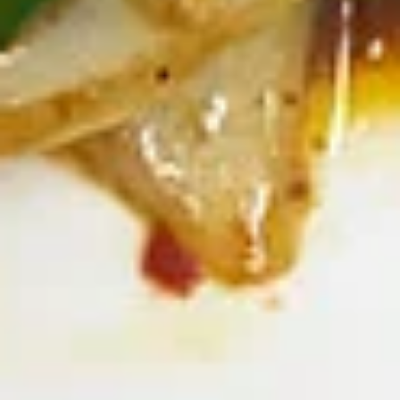
Deep fried sausage served with a side of
rice
$14.99
Side Order
White
White Rice
Rice
$2.99
Plain
Plain Fried Rice
Fried
Rice
Fried rice with egg only (No Meat)
$3.49
Sticky
Sticky Rice (Khao Niew)
Rice