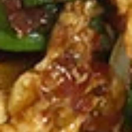
Spicy
Spicy Meatballs (13 Pcs.)
Meatballs
(13
Seasoned meatballs, deep fried then
tossed in our sweet and spicy house sauce.
Pcs.)
$9.99
Fried
Fried Chicken Wings (8 Pcs.)
Chicken
Wings
Marinated chicken wings are deep fried
until golden and crispy. Served with our
(8
homemade Thai sweet and sour sauce.
Pcs.)
Fried Chicken Wings (8 Pcs.):
$12.50
Add - Sticky Rice:
$18.49
Add - Plain Fried Rice:
$15.99
Add - White Rice:
$15.49
Spicy