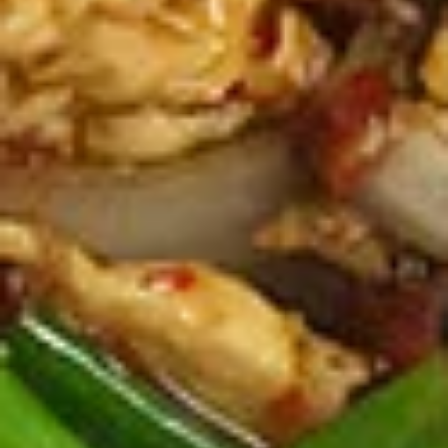
Spicy Chicken Wings (8 Pcs.)
Chicken
Wings
Our special marinated chicken wings are deep fried until
golden then toasted in our sweet and spicy house sauce.
(8
Pcs.)
Spicy Chicken Wings (8 Pcs.):
$12.50
Add - Sticky Rice:
$18.49
Add - Plain Fried Rice:
$15.99
Add - White Rice:
$15.49
Shrimp
Shrimp In Blanket (6 Pcs.)
In
Blanket
Large shrimp marinated with peppers and
Thai herbs wrapped in spring roll skin and
(6
fried, Served with our homemade Thai
Pcs.)
sweet and sour dipping sauce with ground
peanut.
$11.50
Fried
Fried Tofu
Tofu