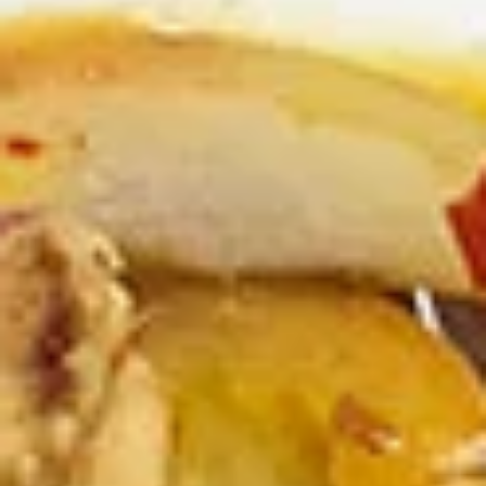
Combination Dinners
Appetizers
Veggies
Veggies Spring Rolls
Spring
Rolls
Homemade spring rolls filled with
vegetables and bean thread noodles rolled
and deep fried. Served with our homemade
Thai sweet and sour dipping sauce.
2 Pcs.:
$2.25
4 Pcs.:
$4.50
6 Pcs.:
$6.75
12 Pcs.:
$13.50
Chicken
Chicken Rolls (2 Pcs.)
Rolls
(2
Homemade spring rolls filled with veggies & chicken, bean