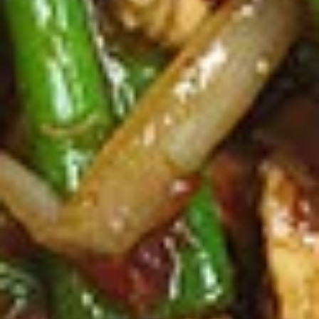
2 Rim Khong Spring Rolls (2 Pcs)
Rim
Khong
Thai style rolls with veggies, pork and ham served with
Spring
sweet & sour sauce.
Rolls
$2.99
(2
Pcs)
Fried
Fried Cheese Wonton (13 Pcs.)
Cheese
Wonton
Thin pastry stuffed with cream cheese
mixture deep fried until golden and served
(13
with thai sweet & sour sauce with ground
Pcs.)
peanut.
$7.99
Chicken
Chicken Satay (4 Pcs.)
Satay
(4
Grilled chicken skewered marinated with
spices served with peanut sauce and
Pcs.)
pickled cucumber salad.
$12.99