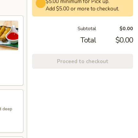
$5.00 minimum for Pick up.
Add $5.00 or more to checkout.
Subtotal
$0.00
Total
$0.00
Proceed to checkout
nd deep