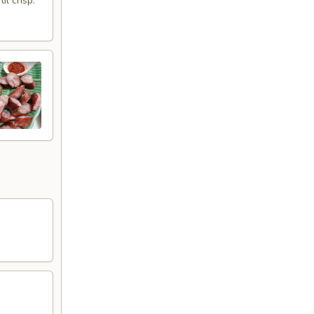
l crisp.