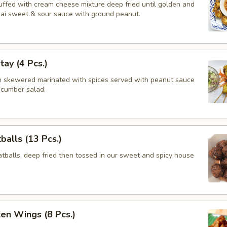
tuffed with cream cheese mixture deep fried until golden and
hai sweet & sour sauce with ground peanut.
tay (4 Pcs.)
en skewered marinated with spices served with peanut sauce
ucumber salad.
balls (13 Pcs.)
balls, deep fried then tossed in our sweet and spicy house
ken Wings (8 Pcs.)