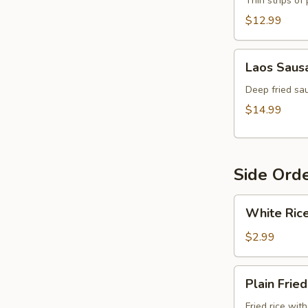
Thin strips of
$12.99
Laos
Laos Saus
Sausage
Deep fried sau
$14.99
Side Ord
White
White Ric
Rice
$2.99
Plain
Plain Fried
Fried
Rice
Fried rice wit