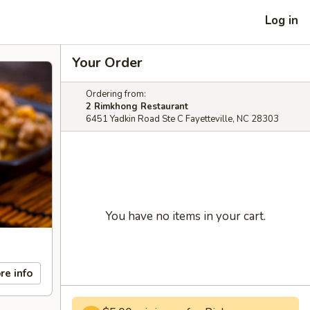
Log in
Your Order
Ordering from:
2 Rimkhong Restaurant
6451 Yadkin Road Ste C Fayetteville, NC 28303
You have no items in your cart.
re info