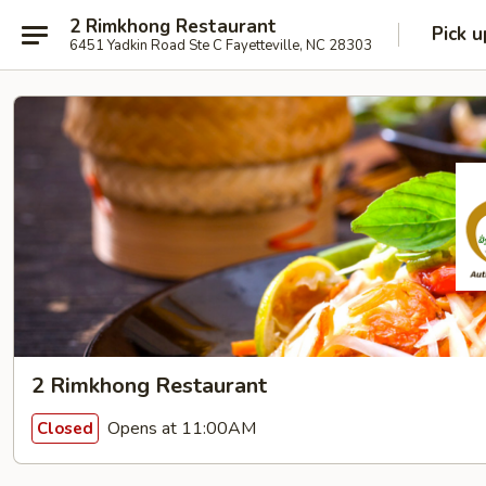
2 Rimkhong Restaurant
Pick u
6451 Yadkin Road Ste C Fayetteville, NC 28303
2 Rimkhong Restaurant
Opens at 11:00AM
Closed