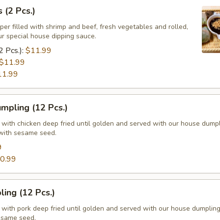
 (2 Pcs.)
per filled with shrimp and beef, fresh vegetables and rolled,
ur special house dipping sauce.
2 Pcs.):
$11.99
$11.99
11.99
mpling (12 Pcs.)
d with chicken deep fried until golden and served with our house dump
with sesame seed.
9
0.99
ing (12 Pcs.)
d with pork deep fried until golden and served with our house dumplin
esame seed.