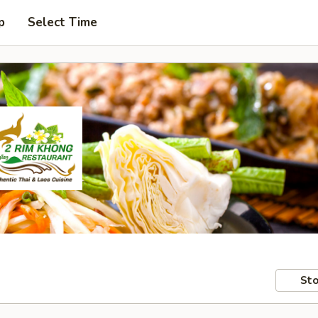
p
Select Time
Sto