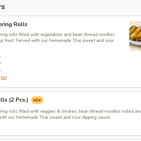
rs
ring Rolls
ng rolls filled with vegetables and bean thread noodles
ep fried. Served with our homemade Thai sweet and sour
5
0
5
.50
lls (2 Pcs.)
ng rolls filled with veggies & chicken, bean thread noodles rolled a
 with our homemade Thai sweet and sour dipping sauce.