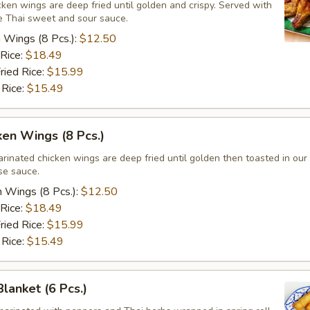
ken wings are deep fried until golden and crispy. Served with
 Thai sweet and sour sauce.
n Wings (8 Pcs.):
$12.50
 Rice:
$18.49
ried Rice:
$15.99
 Rice:
$15.49
ken Wings (8 Pcs.)
arinated chicken wings are deep fried until golden then toasted in ou
se sauce.
n Wings (8 Pcs.):
$12.50
 Rice:
$18.49
ried Rice:
$15.99
 Rice:
$15.49
Blanket (6 Pcs.)