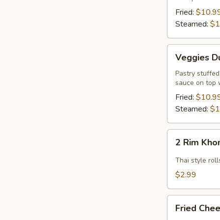
Pcs.)
Fried:
$10.9
Steamed:
$1
Veggies
Veggies Du
Dumpling
(12
Pastry stuffe
sauce on top 
Pcs.)
Fried:
$10.9
Steamed:
$1
2
2 Rim Khon
Rim
Khong
Thai style ro
Spring
$2.99
Rolls
(2
Fried
Pcs)
Fried Chee
Cheese