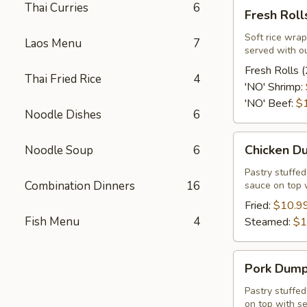
Fresh
Thai Curries
6
Fresh Rolls
Rolls
(2
Soft rice wrap
Laos Menu
7
served with o
Pcs.)
Fresh Rolls (
Thai Fried Rice
4
'NO' Shrimp:
'NO' Beef:
$
Noodle Dishes
6
Chicken
Chicken Du
Noodle Soup
6
Dumpling
(12
Pastry stuffe
Combination Dinners
16
sauce on top 
Pcs.)
Fried:
$10.9
Fish Menu
4
Steamed:
$1
Pork
Pork Dumpl
Dumpling
(12
Pastry stuffe
on top with s