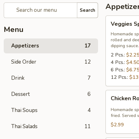
Appetize
Search
Veggies
Veggies Sp
Spring
Menu
Rolls
Homemade spri
rolled and de
Appetizers
17
dipping sauce.
2 Pcs.:
$2.2
Side Order
12
4 Pcs.:
$4.5
6 Pcs.:
$6.7
12 Pcs.:
$13
Drink
7
Chicken
Dessert
6
Chicken Ro
Rolls
(2
Thai Soups
4
Homemade spri
Pcs.)
fried. Served
$2.99
Thai Salads
11