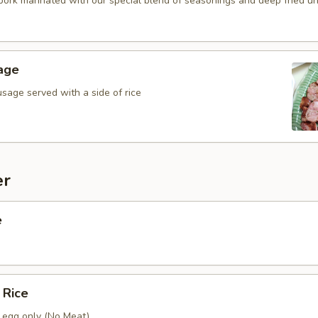
 pork marinated with our special blend of seasonings and deep fried unti
age
sage served with a side of rice
er
e
 Rice
h egg only (No Meat)