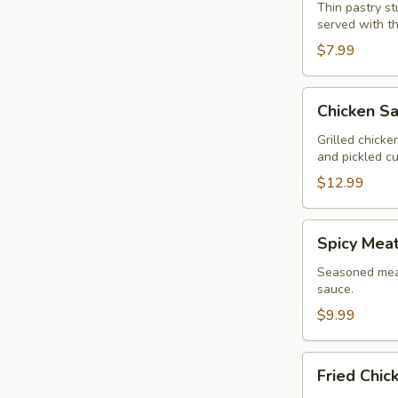
Wonton
Thin pastry s
served with t
(13
Pcs.)
$7.99
Chicken
Chicken Sa
Satay
(4
Grilled chick
and pickled c
Pcs.)
$12.99
Spicy
Spicy Meat
Meatballs
(13
Seasoned meat
sauce.
Pcs.)
$9.99
Fried
Fried Chic
Chicken