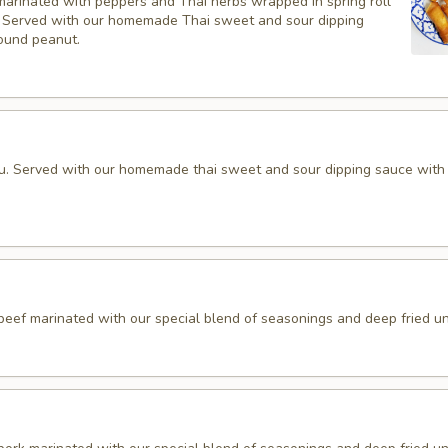
marinated with peppers and Thai herbs wrapped in spring roll
d, Served with our homemade Thai sweet and sour dipping
ound peanut.
fu. Served with our homemade thai sweet and sour dipping sauce with
 beef marinated with our special blend of seasonings and deep fried unt