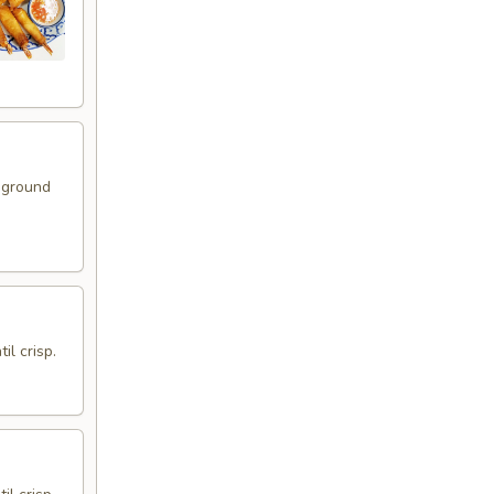
 ground
il crisp.