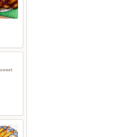
r sweet