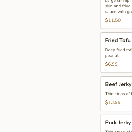
Blanket
Large shrimp 
skin and frie
(6
sauce with gr
Pcs.)
$11.50
Fried
Fried Tofu
Tofu
Deep fried to
peanut.
$6.99
Beef
Beef Jerky
Jerky
Thin strips of
$13.99
Pork
Pork Jerky
Jerky