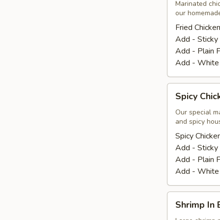
Wings
Marinated chic
our homemade
(8
Pcs.)
Fried Chicke
Add - Sticky
Add - Plain F
Add - White
Spicy
Spicy Chic
Chicken
Wings
Our special m
and spicy hou
(8
Pcs.)
Spicy Chicke
Add - Sticky
Add - Plain F
Add - White
Shrimp
Shrimp In 
In