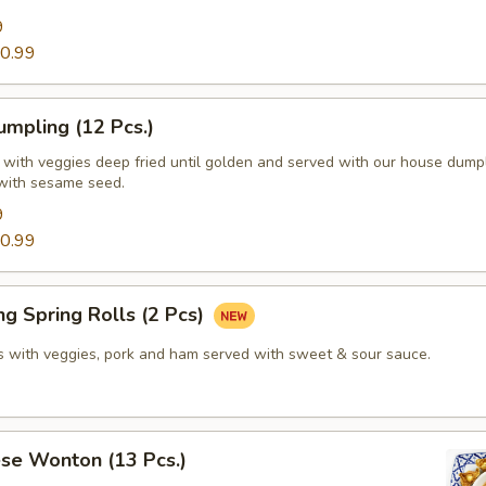
9
0.99
mpling (12 Pcs.)
d with veggies deep fried until golden and served with our house dump
with sesame seed.
9
0.99
g Spring Rolls (2 Pcs)
lls with veggies, pork and ham served with sweet & sour sauce.
se Wonton (13 Pcs.)