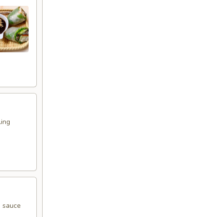
ling
g sauce